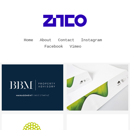
Home
About
Contact
Instagram
Facebook
Vimeo