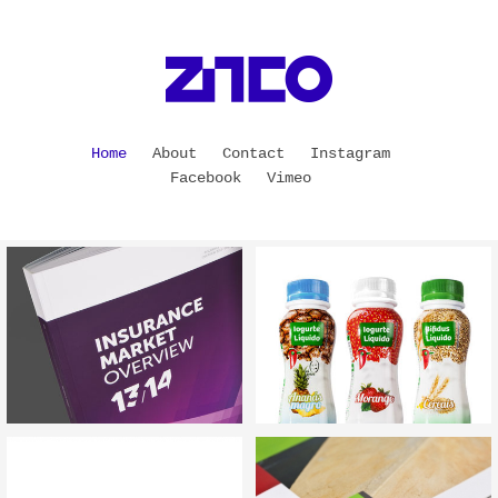
Home
About
Contact
Instagram
Facebook
Vimeo