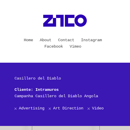
Home
About
Contact
Instagram
Facebook
Vimeo
Casillero del Diablo
Cliente: Intramuros
Campanha Casillero del Diablo Angola
Advertising
Art Direction
Video